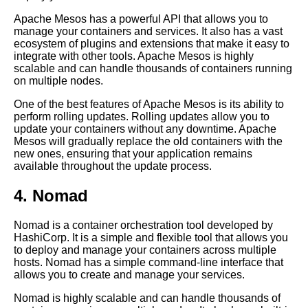
Apache Mesos has a powerful API that allows you to
manage your containers and services. It also has a vast
Best practices for deploying
ecosystem of plugins and extensions that make it easy to
code into Kubernetes clusters
integrate with other tools. Apache Mesos is highly
scalable and can handle thousands of containers running
on multiple nodes.
Deploying code into Heroku
using Git
One of the best features of Apache Mesos is its ability to
perform rolling updates. Rolling updates allow you to
update your containers without any downtime. Apache
Deploying code to Kubernetes
Mesos will gradually replace the old containers with the
using GitOps
new ones, ensuring that your application remains
available throughout the update process.
Top 5 Container Orchestration
4. Nomad
Tools for Deploying Code
Nomad is a container orchestration tool developed by
Git vs SVN Which is better for
HashiCorp. It is a simple and flexible tool that allows you
version control
to deploy and manage your containers across multiple
hosts. Nomad has a simple command-line interface that
allows you to create and manage your services.
Top 5 Kubernetes Tools for
Deploying Code
Nomad is highly scalable and can handle thousands of