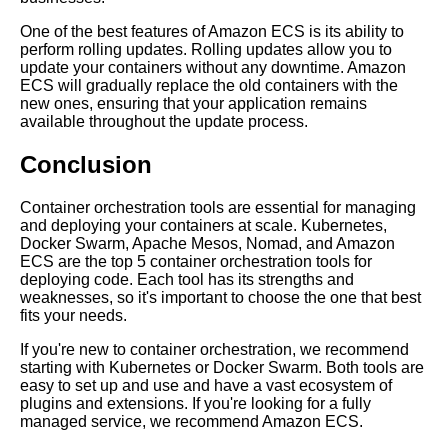
One of the best features of Amazon ECS is its ability to
perform rolling updates. Rolling updates allow you to
update your containers without any downtime. Amazon
AI and Tech News
ECS will gradually replace the old containers with the
new ones, ensuring that your application remains
available throughout the update process.
Google Mp3 Search
Conclusion
Best Free University Courses
Online
Container orchestration tools are essential for managing
and deploying your containers at scale. Kubernetes,
Docker Swarm, Apache Mesos, Nomad, and Amazon
Kids Books Reading Videos
ECS are the top 5 container orchestration tools for
deploying code. Each tool has its strengths and
weaknesses, so it's important to choose the one that best
Learn Relative Pitch
fits your needs.
If you're new to container orchestration, we recommend
Literate Roleplay
starting with Kubernetes or Docker Swarm. Both tools are
easy to set up and use and have a vast ecosystem of
plugins and extensions. If you're looking for a fully
DFW Events Calendar
managed service, we recommend Amazon ECS.