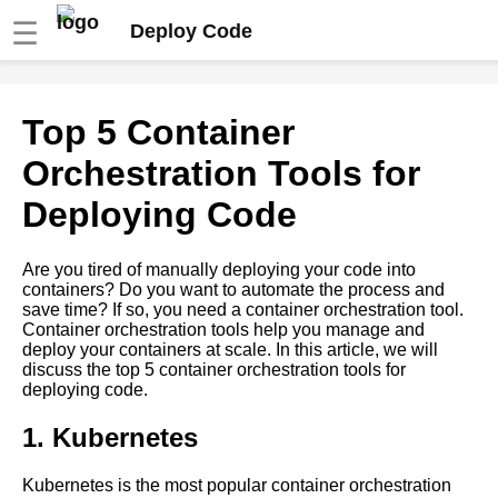
☰
Deploy Code
Deploying code into
Top 5 Container
DigitalOcean using Git
Orchestration Tools for
How to deploy code using Git
Deploying Code
into Docker containers
Are you tired of manually deploying your code into
Deploying code into Google
containers? Do you want to automate the process and
Cloud Platform using Git
save time? If so, you need a container orchestration tool.
Container orchestration tools help you manage and
deploy your containers at scale. In this article, we will
How to troubleshoot common
discuss the top 5 container orchestration tools for
deployment issues
deploying code.
How to use Git LFS for
1. Kubernetes
managing large files
Kubernetes is the most popular container orchestration