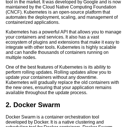
tool in the market. It was developed by Google and is now
Top 5 Cloud Deployment
maintained by the Cloud Native Computing Foundation
Strategies for Git
(CNCF). Kubernetes is an open-source platform that
automates the deployment, scaling, and management of
containerized applications.
Top 10 Git Tips and Tricks for
Deploying Code
Kubernetes has a powerful API that allows you to manage
your containers and services. It also has a vast
ecosystem of plugins and extensions that make it easy to
Deploying code into Azure
integrate with other tools. Kubernetes is highly scalable
using Git
and can handle thousands of containers running on
multiple nodes.
Top 10 Git Commands Every
One of the best features of Kubernetes is its ability to
Developer Should Know
perform rolling updates. Rolling updates allow you to
update your containers without any downtime.
Kubernetes will gradually replace the old containers with
How to automate code
the new ones, ensuring that your application remains
deployment using Git hooks
available throughout the update process.
2. Docker Swarm
Git basics A beginners guide to
version control
Docker Swarm is a container orchestration tool
developed by Docker. It is a native clustering and
Deploying code to AWS using