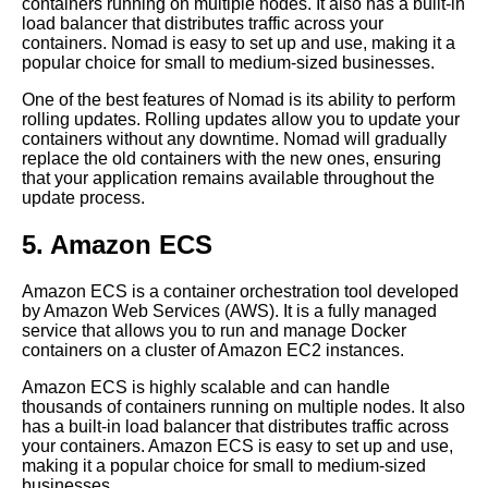
containers running on multiple nodes. It also has a built-in
load balancer that distributes traffic across your
Top 10 Best Practices for
containers. Nomad is easy to set up and use, making it a
Deploying Code with Git
popular choice for small to medium-sized businesses.
One of the best features of Nomad is its ability to perform
Git hooks Automating your
rolling updates. Rolling updates allow you to update your
deployment workflow
containers without any downtime. Nomad will gradually
replace the old containers with the new ones, ensuring
that your application remains available throughout the
Top 5 CICD Tools for
update process.
Deploying Code with Git
5. Amazon ECS
Deploying code into multiple
Amazon ECS is a container orchestration tool developed
environments using Git
by Amazon Web Services (AWS). It is a fully managed
branches
service that allows you to run and manage Docker
containers on a cluster of Amazon EC2 instances.
Top 5 Cloud Providers for
Amazon ECS is highly scalable and can handle
Deploying Code with Git
thousands of containers running on multiple nodes. It also
has a built-in load balancer that distributes traffic across
your containers. Amazon ECS is easy to set up and use,
Top 10 Docker Commands for
making it a popular choice for small to medium-sized
Deploying Code
businesses.