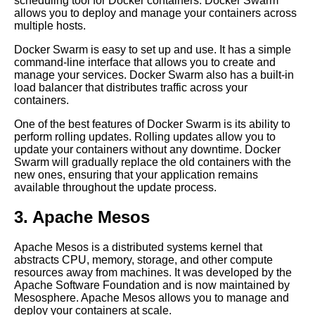
scheduling tool for Docker containers. Docker Swarm
Git
allows you to deploy and manage your containers across
multiple hosts.
Deploying code into AWS
Docker Swarm is easy to set up and use. It has a simple
Elastic Beanstalk
command-line interface that allows you to create and
manage your services. Docker Swarm also has a built-in
load balancer that distributes traffic across your
How to use Git submodules for
containers.
managing dependencies
One of the best features of Docker Swarm is its ability to
perform rolling updates. Rolling updates allow you to
How to deploy code using Git
update your containers without any downtime. Docker
and Docker
Swarm will gradually replace the old containers with the
new ones, ensuring that your application remains
available throughout the update process.
10 Deploying code to Azure
using Git
3. Apache Mesos
Apache Mesos is a distributed systems kernel that
Best practices for Git
abstracts CPU, memory, storage, and other compute
branching and merging
resources away from machines. It was developed by the
Apache Software Foundation and is now maintained by
Mesosphere. Apache Mesos allows you to manage and
Top 10 Git Branching
deploy your containers at scale.
Strategies for Deploying Code