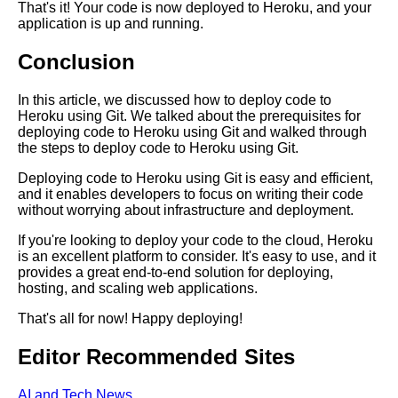
That's it! Your code is now deployed to Heroku, and your
application is up and running.
Conclusion
AI and Tech News
In this article, we discussed how to deploy code to
Google Mp3 Search
Heroku using Git. We talked about the prerequisites for
deploying code to Heroku using Git and walked through
the steps to deploy code to Heroku using Git.
Best Free University Courses
Online
Deploying code to Heroku using Git is easy and efficient,
and it enables developers to focus on writing their code
without worrying about infrastructure and deployment.
Kids Books Reading Videos
If you're looking to deploy your code to the cloud, Heroku
is an excellent platform to consider. It's easy to use, and it
provides a great end-to-end solution for deploying,
Learn Relative Pitch
hosting, and scaling web applications.
That's all for now! Happy deploying!
Literate Roleplay
Editor Recommended Sites
DFW Events Calendar
AI and Tech News