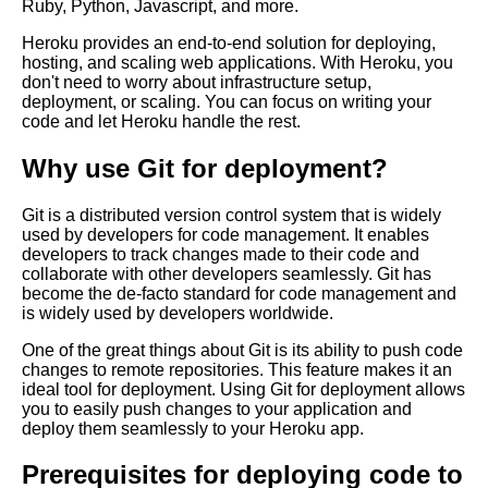
Ruby, Python, Javascript, and more.
Top 5 Cloud Deployment
Strategies for Git
Heroku provides an end-to-end solution for deploying,
hosting, and scaling web applications. With Heroku, you
don't need to worry about infrastructure setup,
Top 10 Git Tips and Tricks for
deployment, or scaling. You can focus on writing your
Deploying Code
code and let Heroku handle the rest.
Why use Git for deployment?
Deploying code into Azure
using Git
Git is a distributed version control system that is widely
used by developers for code management. It enables
Top 10 Git Commands Every
developers to track changes made to their code and
Developer Should Know
collaborate with other developers seamlessly. Git has
become the de-facto standard for code management and
is widely used by developers worldwide.
How to automate code
deployment using Git hooks
One of the great things about Git is its ability to push code
changes to remote repositories. This feature makes it an
ideal tool for deployment. Using Git for deployment allows
Git basics A beginners guide to
you to easily push changes to your application and
version control
deploy them seamlessly to your Heroku app.
Prerequisites for deploying code to
Deploying code to AWS using