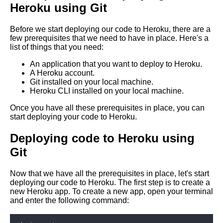
Heroku using Git
Git
Before we start deploying our code to Heroku, there are a
Deploying code into AWS
few prerequisites that we need to have in place. Here's a
Elastic Beanstalk
list of things that you need:
An application that you want to deploy to Heroku.
How to use Git submodules for
A Heroku account.
managing dependencies
Git installed on your local machine.
Heroku CLI installed on your local machine.
How to deploy code using Git
Once you have all these prerequisites in place, you can
and Docker
start deploying your code to Heroku.
Deploying code to Heroku using
10 Deploying code to Azure
Git
using Git
Now that we have all the prerequisites in place, let's start
Best practices for Git
deploying our code to Heroku. The first step is to create a
branching and merging
new Heroku app. To create a new app, open your terminal
and enter the following command:
Top 10 Git Branching
Strategies for Deploying Code