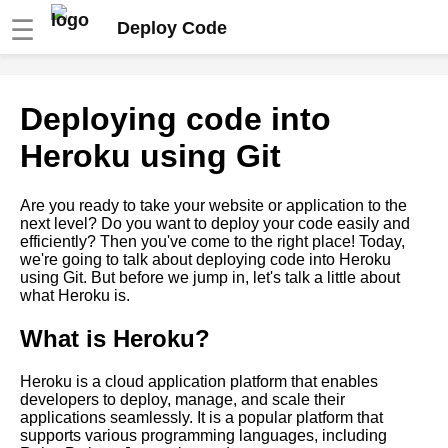
☰
Deploy Code
Deploying code into
Deploying code into
DigitalOcean using Git
Heroku using Git
How to deploy code using Git
into Docker containers
Are you ready to take your website or application to the
next level? Do you want to deploy your code easily and
efficiently? Then you've come to the right place! Today,
Deploying code into Google
we're going to talk about deploying code into Heroku
Cloud Platform using Git
using Git. But before we jump in, let's talk a little about
what Heroku is.
How to troubleshoot common
What is Heroku?
deployment issues
Heroku is a cloud application platform that enables
How to use Git LFS for
developers to deploy, manage, and scale their
managing large files
applications seamlessly. It is a popular platform that
supports various programming languages, including