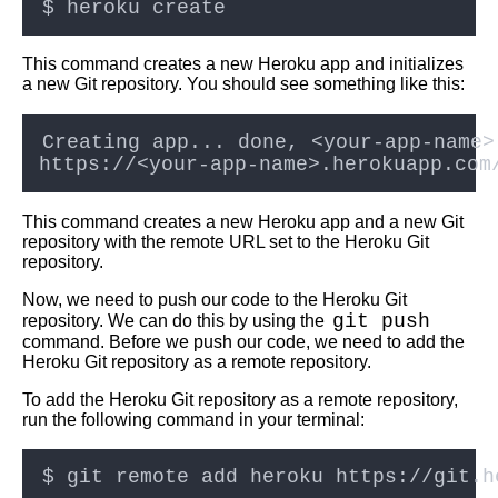
Best practices for deploying
This command creates a new Heroku app and initializes
code into Kubernetes clusters
a new Git repository. You should see something like this:
Deploying code into Heroku
using Git
Deploying code to Kubernetes
This command creates a new Heroku app and a new Git
using GitOps
repository with the remote URL set to the Heroku Git
repository.
Top 5 Container Orchestration
Now, we need to push our code to the Heroku Git
Tools for Deploying Code
git push
repository. We can do this by using the
command. Before we push our code, we need to add the
Heroku Git repository as a remote repository.
Git vs SVN Which is better for
version control
To add the Heroku Git repository as a remote repository,
run the following command in your terminal:
Top 5 Kubernetes Tools for
Deploying Code