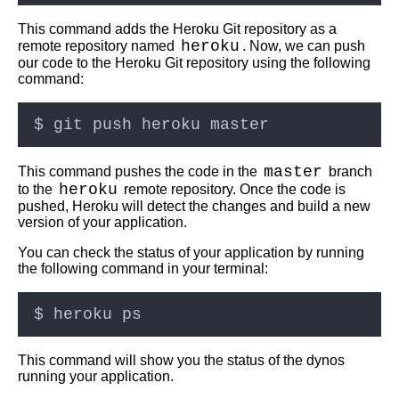
This command adds the Heroku Git repository as a
Top 10 Best Practices for
heroku
remote repository named
. Now, we can push
Deploying Code with Git
our code to the Heroku Git repository using the following
command:
Git hooks Automating your
deployment workflow
Top 5 CICD Tools for
master
This command pushes the code in the
branch
Deploying Code with Git
heroku
to the
remote repository. Once the code is
pushed, Heroku will detect the changes and build a new
version of your application.
Deploying code into multiple
environments using Git
You can check the status of your application by running
branches
the following command in your terminal:
Top 5 Cloud Providers for
Deploying Code with Git
This command will show you the status of the dynos
Top 10 Docker Commands for
running your application.
Deploying Code